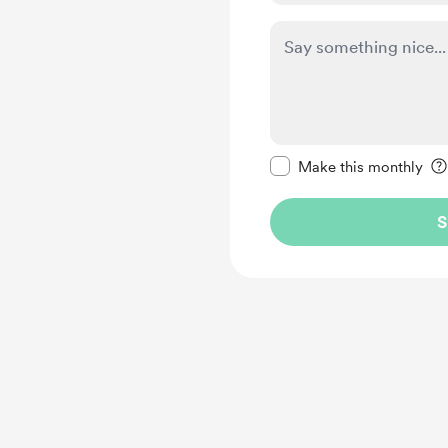
Make this message pr
Make this monthly
S