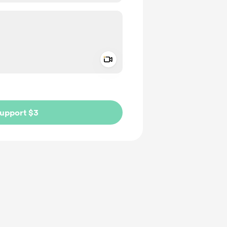
Add a video message
ivate
upport $3