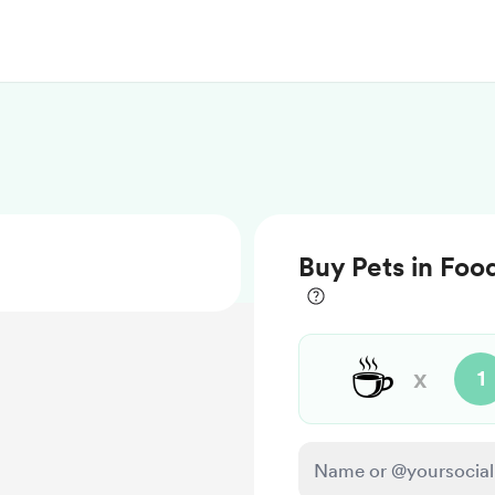
Buy Pets in Foo
☕
x
1