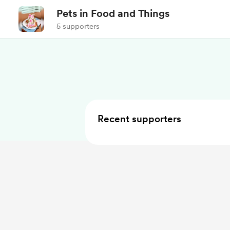
Pets in Food and Things
5 supporters
Recent supporters