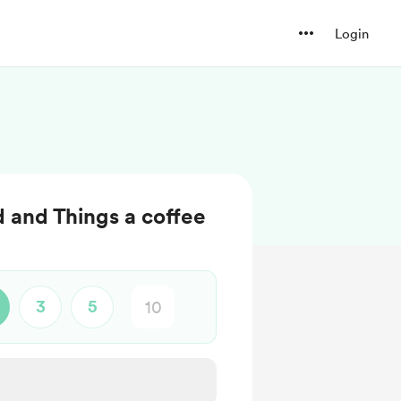
Login
d and Things a coffee
3
5