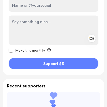
Add a 
Make this message private
Make this monthly
Support $3
Recent supporters