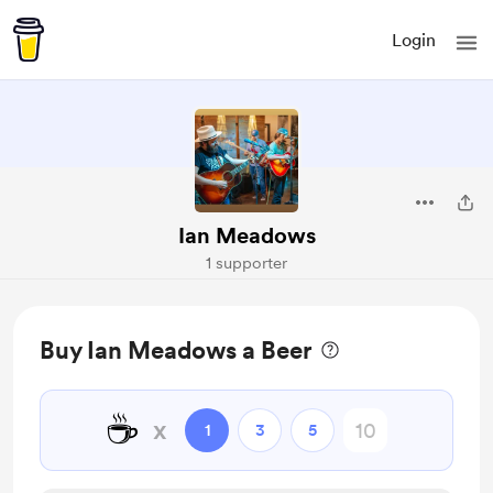
Login
Ian Meadows
1 supporter
Buy Ian Meadows a Beer
☕
x
1
3
5