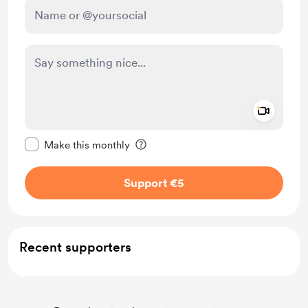
Add a 
Make this message private
Make this monthly
Support €5
Recent supporters