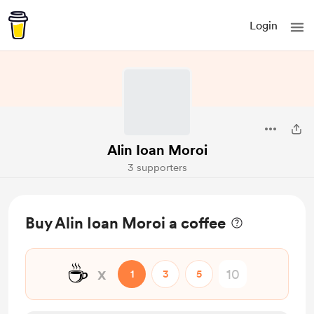
Login
Alin Ioan Moroi
3 supporters
Buy Alin Ioan Moroi a coffee
☕
x
1
3
5