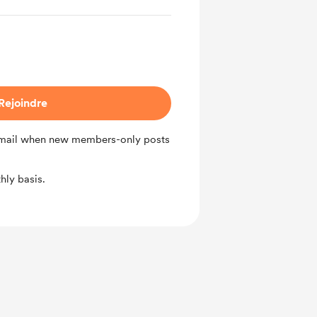
Rejoindre
 email when new members-only posts
ly basis.