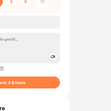
3
5
Add a video message
ivé
enir 3 $
/mois
re