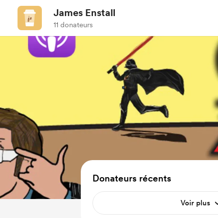
James Enstall
11 donateurs
Donateurs récents
Voir plus