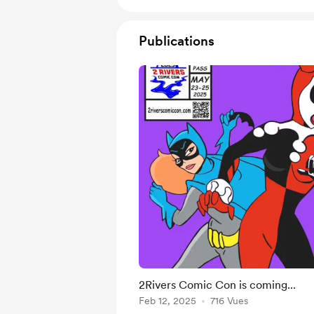
Publications
2Rivers Comic Con is coming...
Feb 12, 2025
716 Vues