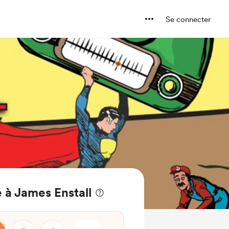
Se connecter
 à James Enstall