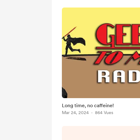
Long time, no caffeine!
Mar 24, 2024
864 Vues