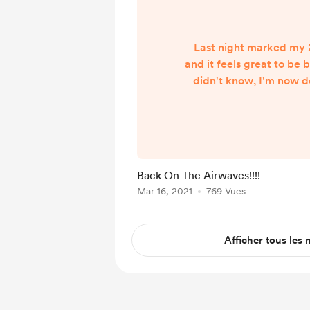
Last night marked my
and it feels great to be 
didn't know, I'm now d
week. One online, just
doing for the past yea
every Sunday night at 1
on The Big 550 KTRS here
market. For those points
Back On The Airwaves!!!!
you can stream the sho
Mar 16, 2021
769 Vues
to ktrs.com/stream duri
have open.
Afficher tous les