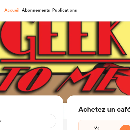
Accueil
Abonnements
Publications
Achetez un café