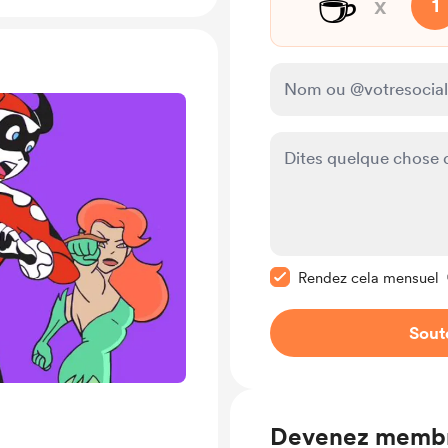
☕
x
1
Rendre ce message pr
Rendez cela mensuel
Sout
Devenez memb