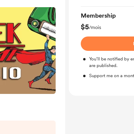
Membership
$5
/mois
You’ll be notified by
are published.
Support me on a month