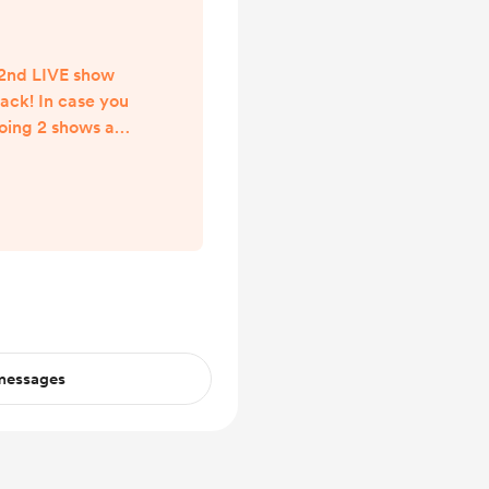
 2nd LIVE show
back! In case you
oing 2 shows a
 as I have been
r, and one LIVE
0pm ET / 7pm PT
 in the St. Louis
 outside of STL,
w LIVE be going
ng that time. We
..
 messages