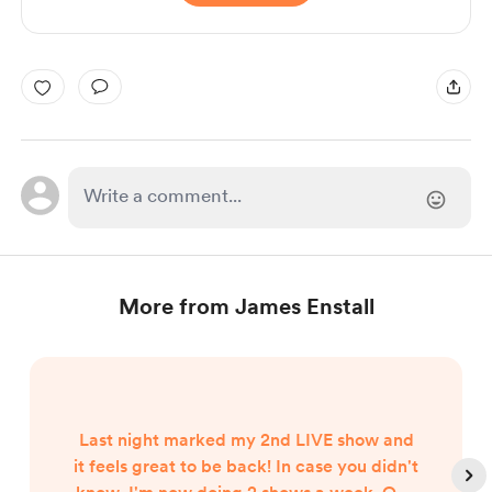
More from James Enstall
Last night marked my 2nd LIVE show and
it feels great to be back! In case you didn't