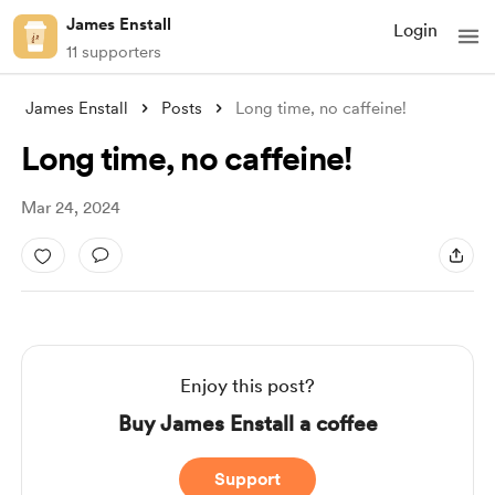
James Enstall
Login
11 supporters
James Enstall
Posts
Long time, no caffeine!
Long time, no caffeine!
Mar 24, 2024
Enjoy this post?
Buy James Enstall a coffee
Support