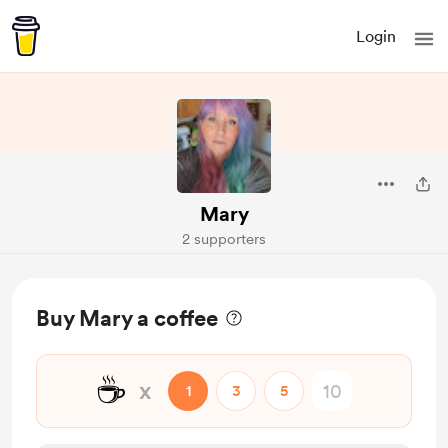
Login
Mary
2 supporters
Buy Mary a coffee
☕
x
1
3
5