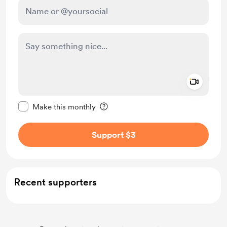
Add a 
Make this message private
Make this monthly
Support $3
Recent supporters