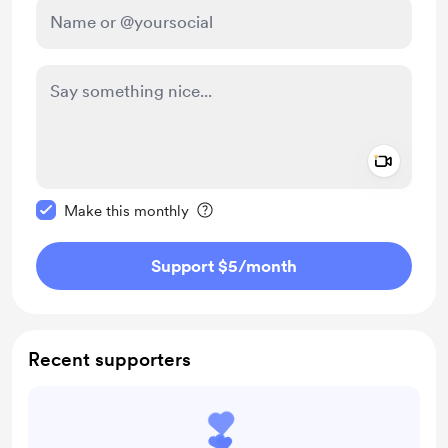
Add a 
Make this message private
Make this monthly
Support $5
/month
Recent supporters