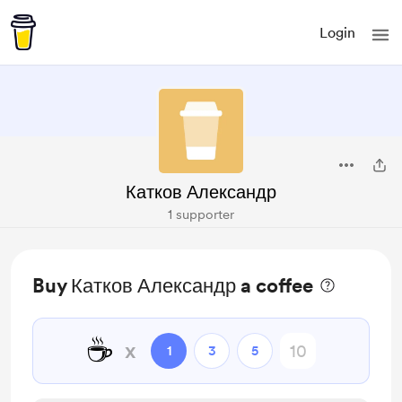
Login
Катков Александр
1 supporter
Buy Катков Александр a coffee
☕
x
1
3
5