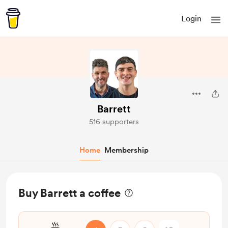
Login
Barrett
516 supporters
Home
Membership
Buy Barrett a coffee