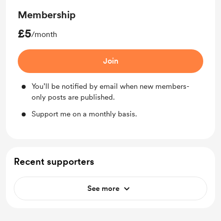
Membership
£5
/month
Join
You’ll be notified by email when new members-
only posts are published.
Support me on a monthly basis.
Recent supporters
See more