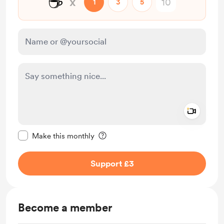
☕
x
1
3
5
Add a 
Make this message private
Make this monthly
Support £3
Become a member