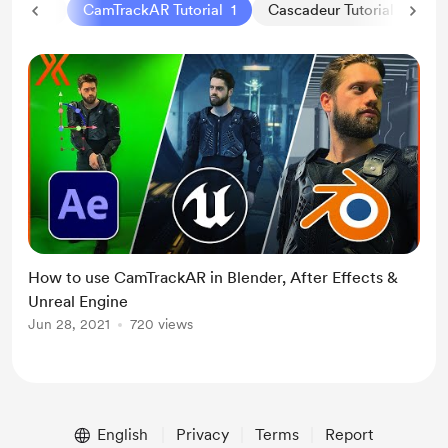
BVH
1
CamTrackAR Tutorial
1
Cascadeur Tutorial
2
How to use CamTrackAR in Blender, After Effects &
Unreal Engine
Jun 28, 2021
720 views
English
Privacy
Terms
Report