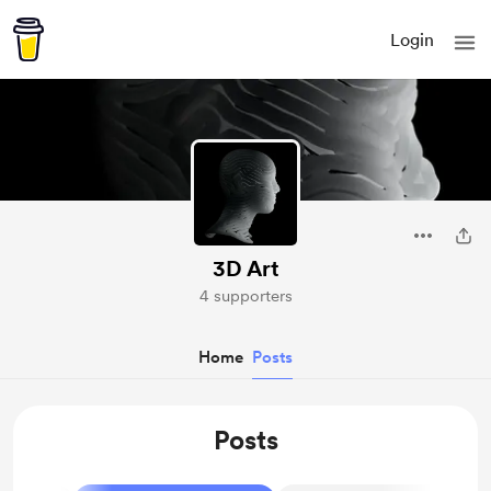
Login
3D Art
4 supporters
Home
Posts
Posts