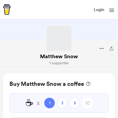
Login
Matthew Snow
1 supporter
Buy Matthew Snow a coffee
☕
x
1
3
5