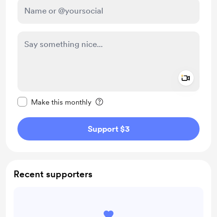
Add a 
Make this message private
Make this monthly
Support $3
Recent supporters