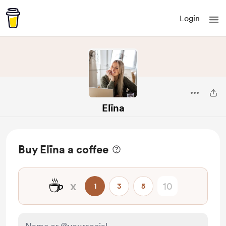
Login
Elīna
Buy Elīna a coffee
☕
x
1
3
5