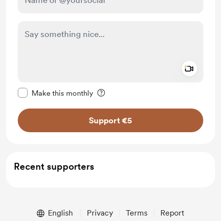
Add a 
Make this message private
Make this monthly
Support €5
Recent supporters
English
Privacy
Terms
Report