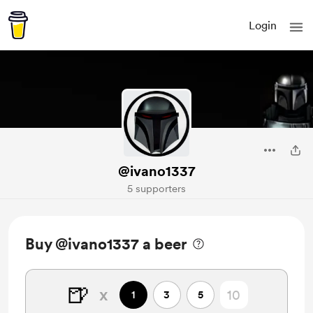
Login
@ivano1337
5 supporters
Buy @ivano1337 a beer
🍺
x
1
3
5