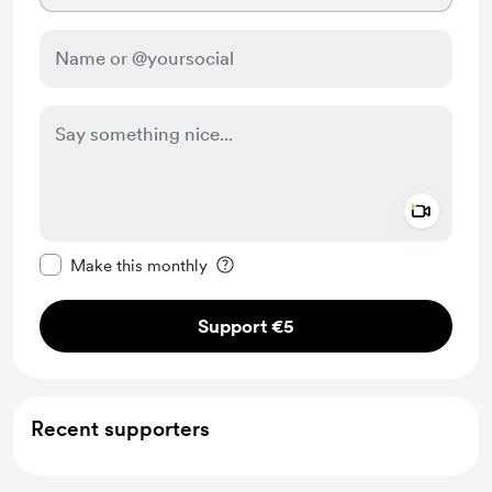
Add a 
Make this message private
Make this monthly
Support €5
Recent supporters