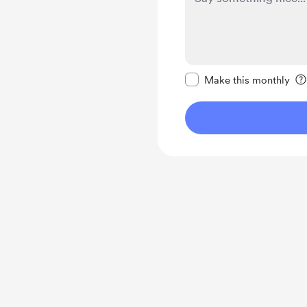
Make this message pr
Make this monthly