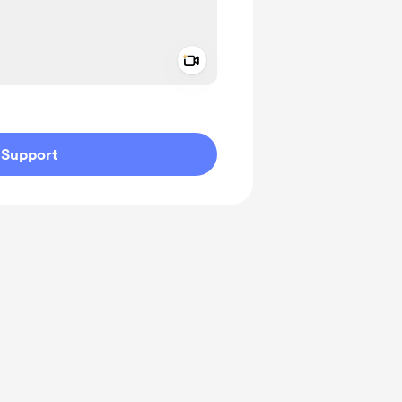
Add a video message
ivate
Support