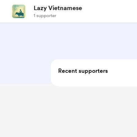
Lazy Vietnamese
1 supporter
Recent supporters