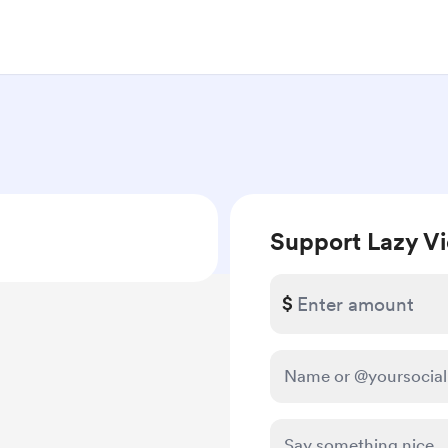
Support Lazy V
$