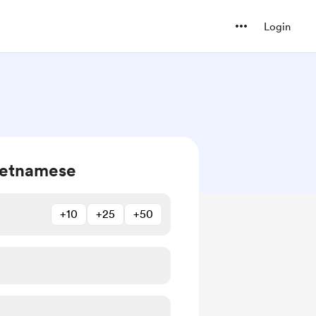
Login
ietnamese
+10
+25
+50