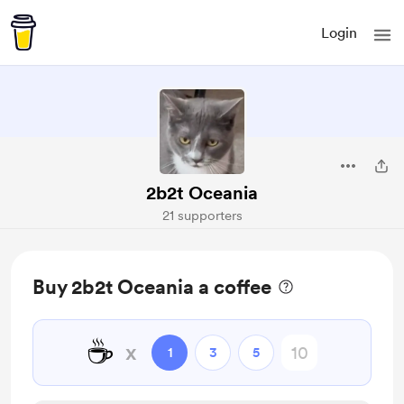
Login
2b2t Oceania
21 supporters
Buy 2b2t Oceania a coffee
☕
x
1
3
5