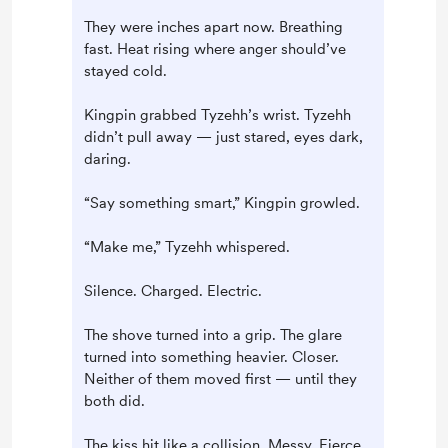
They were inches apart now. Breathing
fast. Heat rising where anger should’ve
stayed cold.
Kingpin grabbed Tyzehh’s wrist. Tyzehh
didn’t pull away — just stared, eyes dark,
daring.
“Say something smart,” Kingpin growled.
“Make me,” Tyzehh whispered.
Silence. Charged. Electric.
The shove turned into a grip. The glare
turned into something heavier. Closer.
Neither of them moved first — until they
both did.
The kiss hit like a collision. Messy. Fierce.