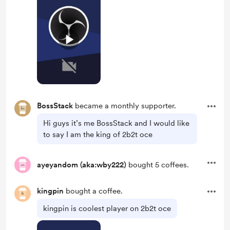
BossStack
became a monthly supporter.
Hi guys it’s me BossStack and I would like
to say I am the king of 2b2t oce
ayeyandom (aka:wby222)
bought 5 coffees.
kingpin
bought a coffee.
kingpin is coolest player on 2b2t oce