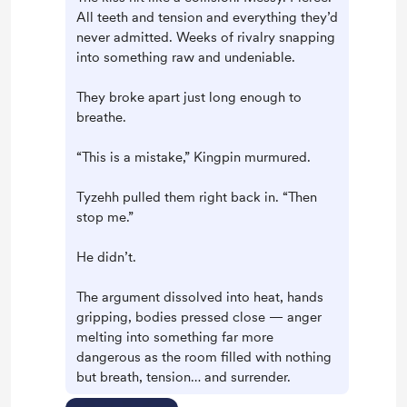
All teeth and tension and everything they’d
never admitted. Weeks of rivalry snapping
into something raw and undeniable.
They broke apart just long enough to
breathe.
“This is a mistake,” Kingpin murmured.
Tyzehh pulled them right back in. “Then
stop me.”
He didn’t.
The argument dissolved into heat, hands
gripping, bodies pressed close — anger
melting into something far more
dangerous as the room filled with nothing
but breath, tension… and surrender.