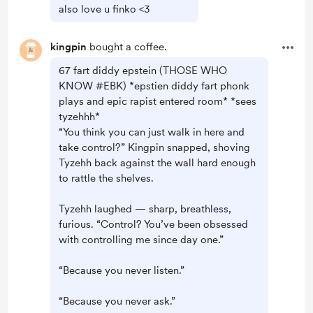
also love u finko <3
kingpin
bought a coffee.
67 fart diddy epstein (THOSE WHO
KNOW #EBK) *epstien diddy fart phonk
plays and epic rapist entered room* *sees
tyzehhh*
“You think you can just walk in here and
take control?” Kingpin snapped, shoving
Tyzehh back against the wall hard enough
to rattle the shelves.
Tyzehh laughed — sharp, breathless,
furious. “Control? You’ve been obsessed
with controlling me since day one.”
“Because you never listen.”
“Because you never ask.”