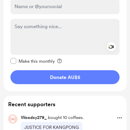
Add a 
Make this message private
Make this monthly
Donate AU$5
Recent supporters
Woodsy279_
bought 10 coffees.
JUSTICE FOR KANGPONG