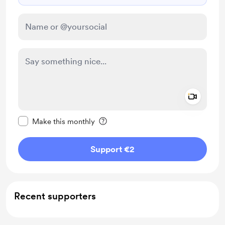
Add a 
Make this message private
Make this monthly
Support €2
Recent supporters