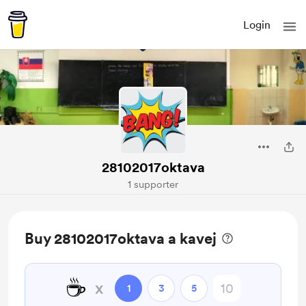
Login
28102017oktava
1 supporter
Buy 28102017oktava a kavej
☕
x
1
3
5