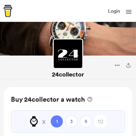
Login
24collector
Buy 24collector a watch
⌚️
x
1
3
5