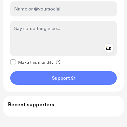
Add a 
Make this message private
Make this monthly
Support $1
Recent supporters