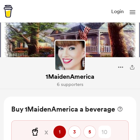
Login
1MaidenAmerica
6 supporters
Buy 1MaidenAmerica a beverage
🥤
x
1
3
5