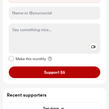
Add a 
Make this message private
Make this monthly
Support $5
Recent supporters
See more