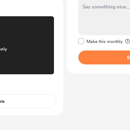
Make this message pr
Make this monthly
only
S
sts