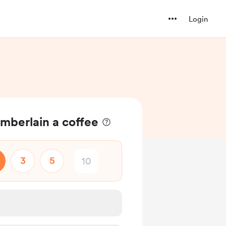
Login
mberlain a coffee
3
5