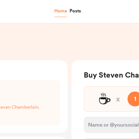
Home
Posts
Buy Steven Cha
☕
x
1
Steven Chamberlain.