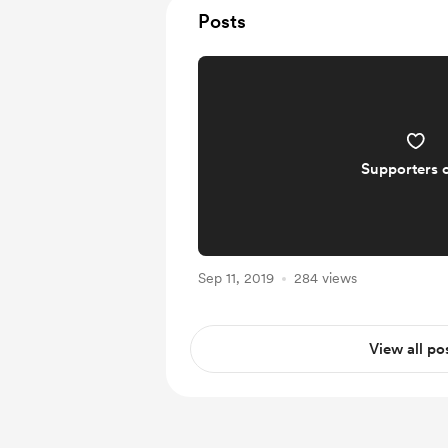
Posts
Supporters 
Sep 11, 2019
284 views
View all po