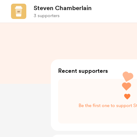
Steven Chamberlain
3 supporters
Recent supporters
Be the first one to support 