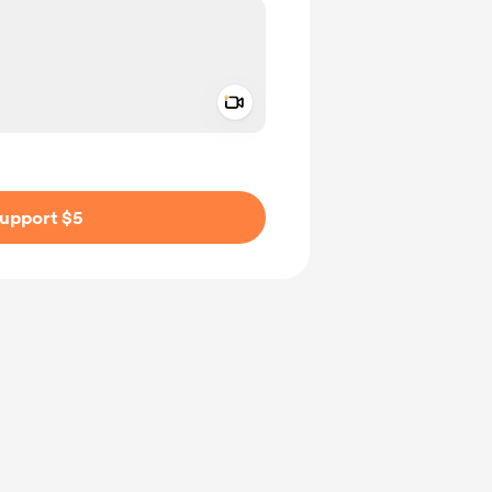
Add a video message
ivate
upport $5