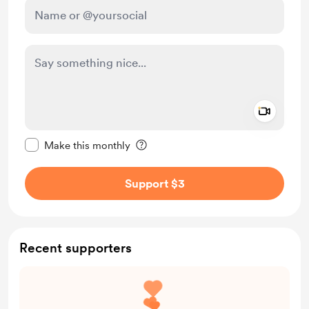
Add a 
Make this message private
Make this monthly
Support $3
Recent supporters