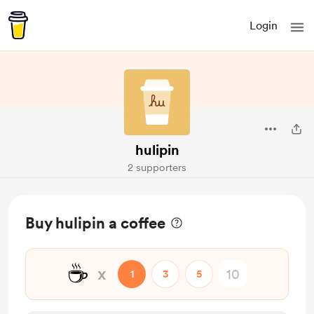
Login
hulipin
2 supporters
Buy hulipin a coffee
☕
x
1
3
5