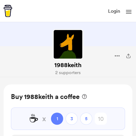
Login
1988keith
2 supporters
Buy 1988keith a coffee
☕
x
1
3
5