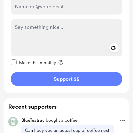
Add a 
Make this message private
Make this monthly
Support $5
Recent supporters
BlueTeatray
bought a coffee.
Can I buy you an actual cup of coffee next