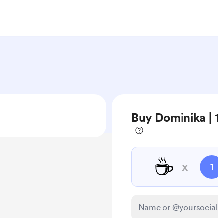
Buy Dominika |
☕
x
1