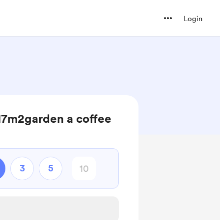
Login
 17m2garden a coffee
3
5