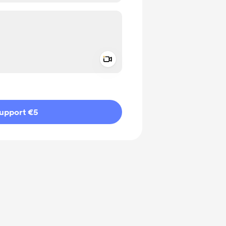
Add a video message
ivate
upport €5