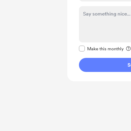
Make this message pr
Make this monthly
S