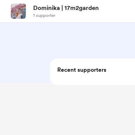
Dominika | 17m2garden
1 supporter
Recent supporters