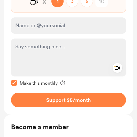
☕
x
1
3
5
Add a 
Make this message private
Make this monthly
Support $5
/month
Become a member