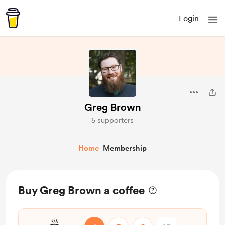
Login
Greg Brown
5 supporters
Home
Membership
Buy Greg Brown a coffee