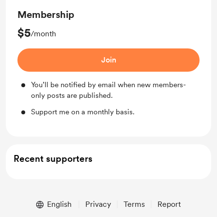
Membership
$5
/month
Join
You’ll be notified by email when new members-
only posts are published.
Support me on a monthly basis.
Recent supporters
English
Privacy
Terms
Report