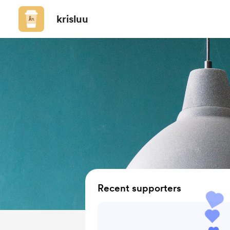
krisluu
Recent supporters