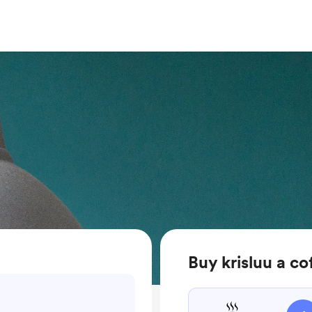
Buy krisluu a co