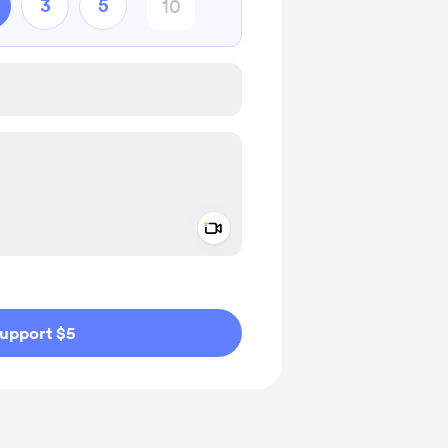
3
5
Add a video message
ivate
upport $5