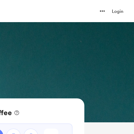
Login
ffee