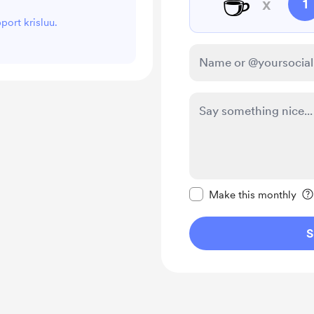
☕
x
1
port krisluu.
Make this message pr
Make this monthly
S