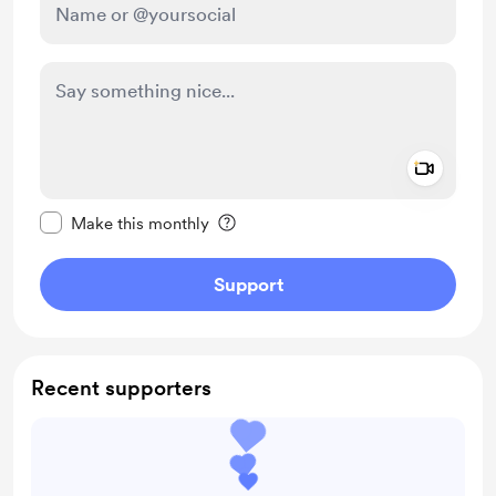
Add a 
Make this message private
Make this monthly
Support
Recent supporters