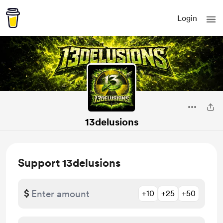
Login
13delusions
Support 13delusions
$
+10
+25
+50