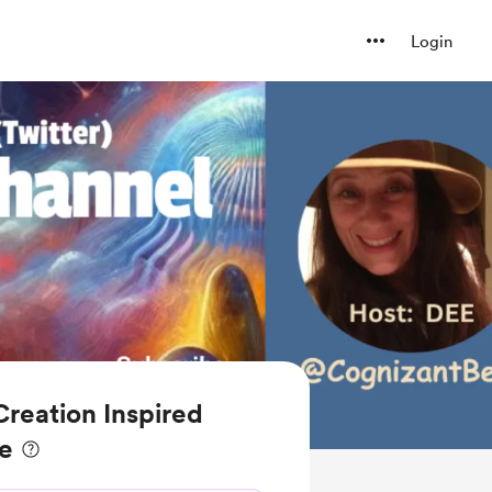
Login
reation Inspired
ee