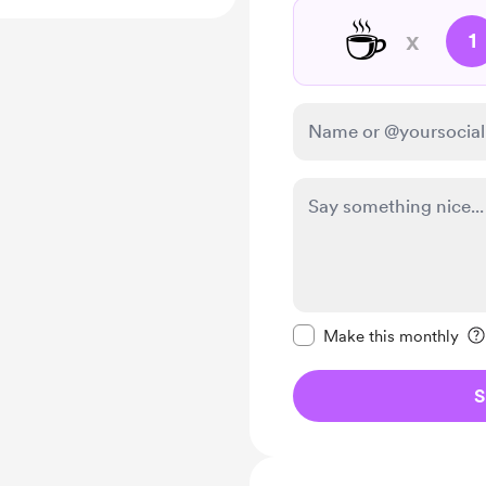
☕
x
1
Make this message pr
Make this monthly
S