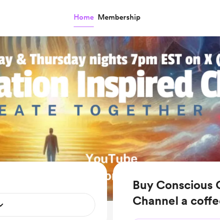
Home
Membership
Buy Conscious C
Channel a coff