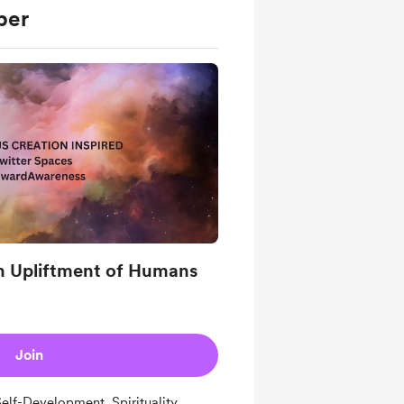
ber
n Upliftment of Humans
Join
lf-Development, Spirituality,