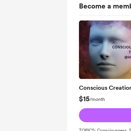
Become a mem
Conscious Creatio
$15
/month
TOPICS: Consciousness, Se