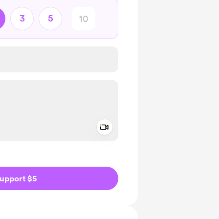
3
5
Add a video message
ivate
upport $5