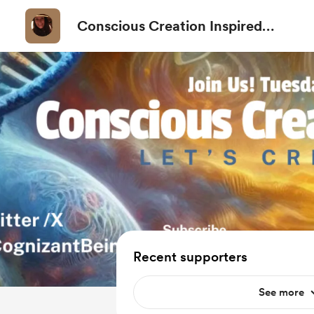
Conscious Creation Inspired
Channel
Recent supporters
See more