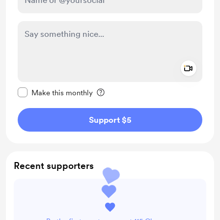
Add a 
Make this message private
Make this monthly
Support $5
Recent supporters