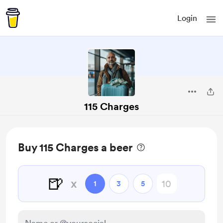
Login
115 Charges
Buy 115 Charges a beer
🍺
x
1
3
5