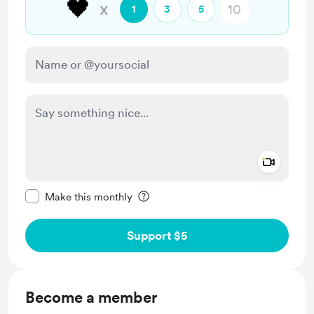
🖤
x
1
3
5
Add a 
Make this message private
Make this monthly
Support $5
Become a member