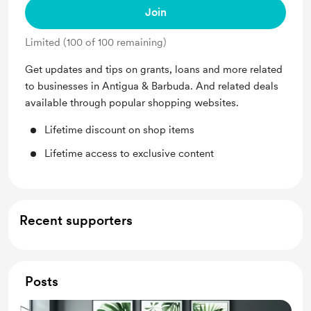
Join
Limited (100 of 100 remaining)
Get updates and tips on grants, loans and more related
to businesses in Antigua & Barbuda. And related deals
available through popular shopping websites.
Lifetime discount on shop items
Lifetime access to exclusive content
Recent supporters
Posts