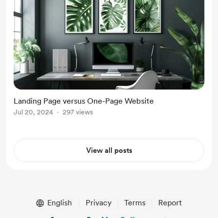
Landing Page versus One-Page Website
Jul 20, 2024
297 views
View all posts
English
Privacy
Terms
Report