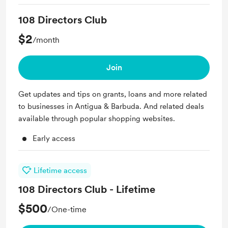
108 Directors Club
$2
/month
Join
Get updates and tips on grants, loans and more related
to businesses in Antigua & Barbuda. And related deals
available through popular shopping websites.
Early access
Lifetime access
108 Directors Club - Lifetime
$500
/One-time