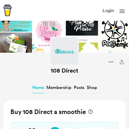
Login
108 Direct
Home
Membership
Posts
Shop
Buy 108 Direct a smoothie