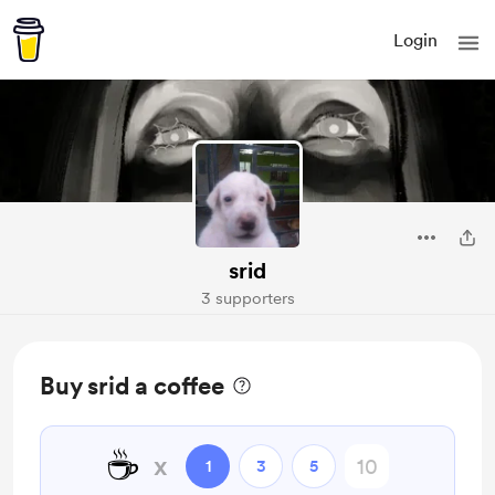
Login
srid
3 supporters
Buy srid a coffee
☕
x
1
3
5