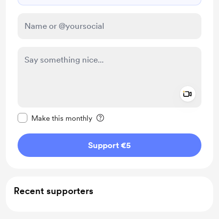
Add a 
Make this message private
Make this monthly
Support €5
Recent supporters