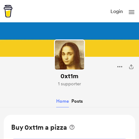
Login
0xt1m
1 supporter
Home
Posts
Buy 0xt1m a pizza