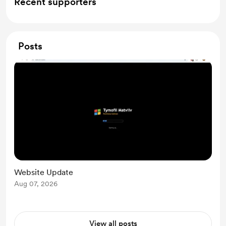
Recent supporters
Posts
Website Update
Aug 07, 2026
View all posts