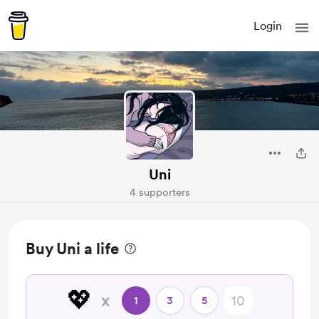
Login
Uni
4 supporters
Buy Uni a life
💖
x
1
3
5