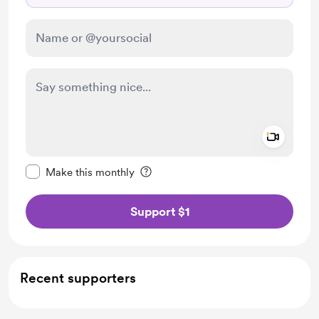
Add a 
Make this message private
Make this monthly
Support $1
Recent supporters