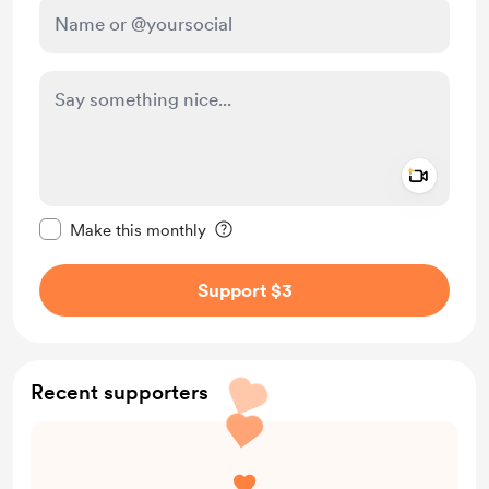
Add a 
Make this message private
Make this monthly
Support $3
Recent supporters