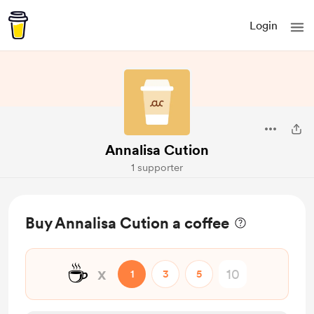
Login
Annalisa Cution
1 supporter
Buy Annalisa Cution a coffee
☕
x
1
3
5