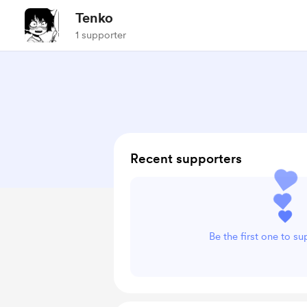
Tenko
1 supporter
Recent supporters
Be the first one to s