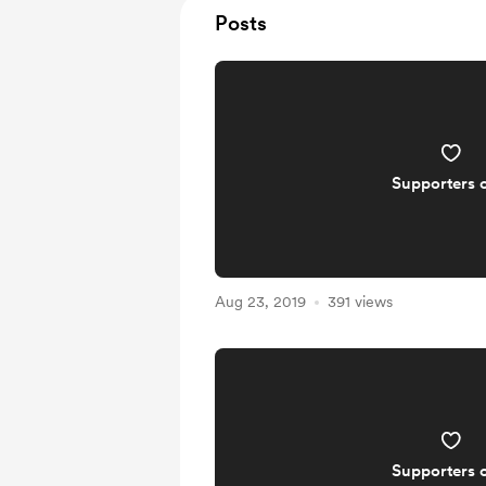
Posts
Supporters 
Aug 23, 2019
391 views
Supporters 