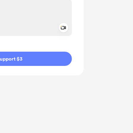
Add a video message
ivate
upport $3