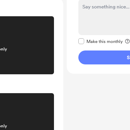
Make this message pr
Make this monthly
only
S
only