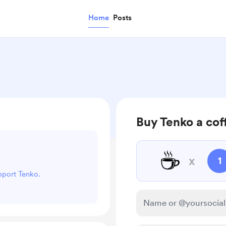
Home
Posts
Buy Tenko a cof
☕
x
1
upport Tenko.