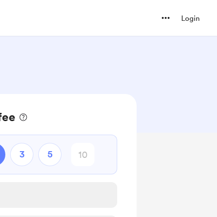
Login
fee
3
5