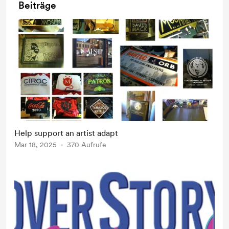
Beiträge
Help support an artist adapt
Mar 18, 2025
370 Aufrufe