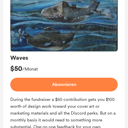
Waves
$50
/Monat
Abonnieren
During the fundraiser a $50 contribution gets you $100
worth of design work toward your cover art or
marketing materials and all the Discord perks. But on a
monthly basis it would need to something more
substantial. One on one feedback for your own