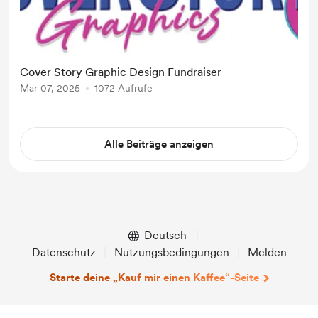
Cover Story Graphic Design Fundraiser
Mar 07, 2025
1072 Aufrufe
Alle Beiträge anzeigen
Deutsch
Datenschutz
Nutzungsbedingungen
Melden
Starte deine „Kauf mir einen Kaffee“-Seite