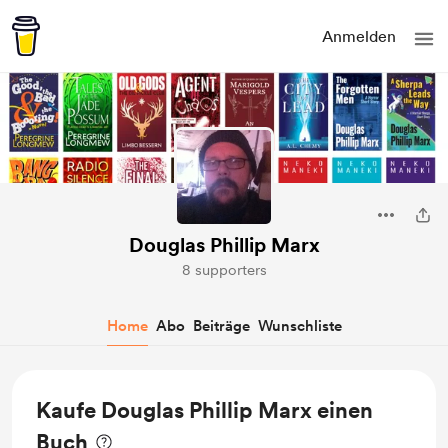
Anmelden
Douglas Phillip Marx
8 supporters
Home
Abo
Beiträge
Wunschliste
Kaufe Douglas Phillip Marx einen
Buch