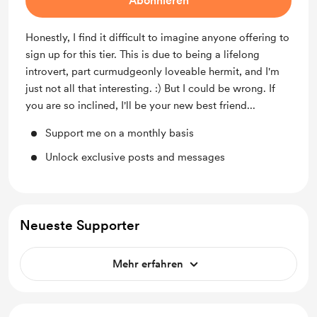
Abonnieren
Honestly, I find it difficult to imagine anyone offering to
sign up for this tier. This is due to being a lifelong
introvert, part curmudgeonly loveable hermit, and I'm
just not all that interesting. :) But I could be wrong. If
you are so inclined, I'll be your new best friend...
Support me on a monthly basis
Unlock exclusive posts and messages
Neueste Supporter
Mehr erfahren