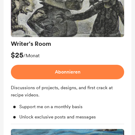
Writer's Room
$25
/Monat
Abonnieren
Discussions of projects, designs, and first crack at
recipe videos.
Support me on a monthly basis
Unlock exclusive posts and messages