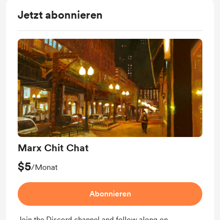
Jetzt abonnieren
Marx Chit Chat
$5
/Monat
Abonnieren
Join the Discord channel and follow along on