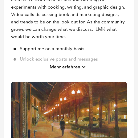
experiments with cooking, writing, and graphic design.
Video calls discussing book and marketing designs,
and trends to be on the look out for. As the community
grows we can change what we discuss. LMK what
would be worth your time.
Support me on a monthly basis
Unlock exclusive posts and messages
Mehr erfahren
Shout out for new members