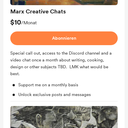
Marx Creative Chats
$10
/Monat
Abonnieren
Special call out, access to the Discord channel and a
video chat once a month about writing, cooking,
design or other subjects TBD. LMK what would be
best.
Support me on a monthly basis
Unlock exclusive posts and messages