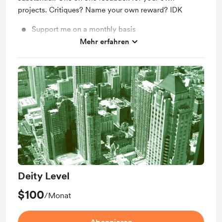
projects. Critiques? Name your own reward? IDK
Support me on a monthly basis
Mehr erfahren
Unlock exclusive posts and messages
Deity Level
$100
/Monat