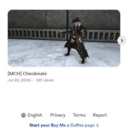
[MCH] Checkmate
[
Jul 26, 2026
281 views
A
Item
1
English
Privacy
Terms
Report
of
5
Start your Buy Me a Coffee page