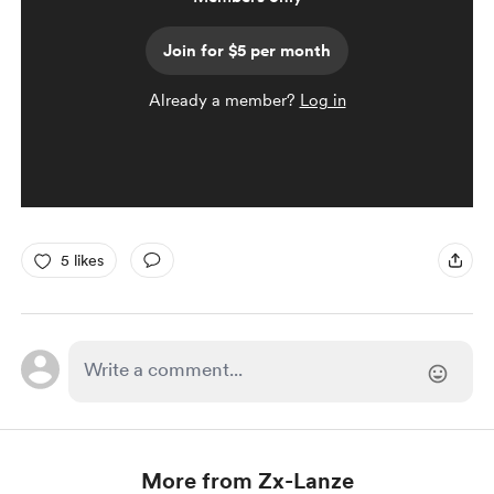
Join for $5 per month
Already a member?
Log in
5 likes
More from Zx-Lanze