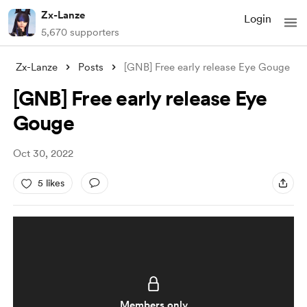
Zx-Lanze
Login
5,670 supporters
Zx-Lanze
Posts
[GNB] Free early release Eye Gouge
[GNB] Free early release Eye
Gouge
Oct 30, 2022
5 likes
Members only