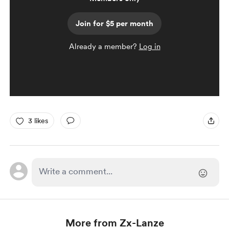
Join for $5 per month
Already a member?
Log in
3 likes
More from Zx-Lanze