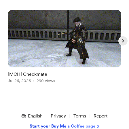
[MCH] Checkmate
[
Jul 26, 2026
290 views
A
Item
1
English
Privacy
Terms
Report
of
5
Start your Buy Me a Coffee page