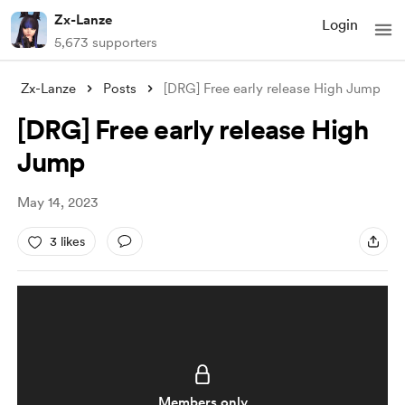
Zx-Lanze
Login
5,673 supporters
Zx-Lanze
Posts
[DRG] Free early release High Jump
[DRG] Free early release High
Jump
May 14, 2023
3 likes
Members only