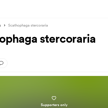
s
Scathophaga stercoraria
ophaga stercoraria
Supporters only