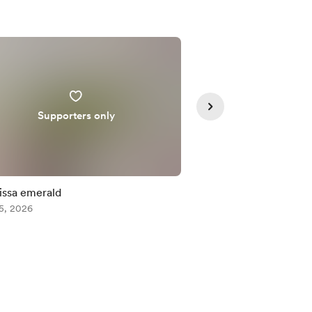
Supporters only
Supporte
issa emerald
Misumena vatia male
5, 2026
Aug 05, 2026