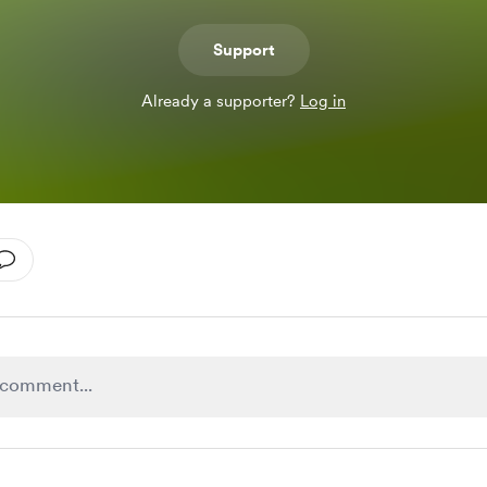
Support
Already a supporter?
Log in