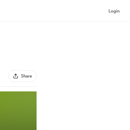
Login
Share