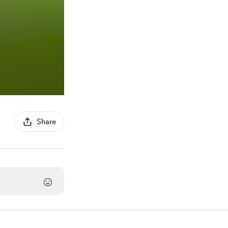
Share