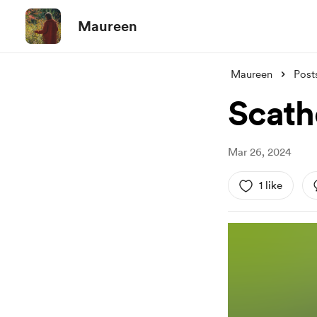
Maureen
Maureen
Post
Scath
Mar 26, 2024
1 like