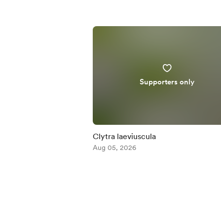
Supporters only
Clytra laeviuscula
Aug 05, 2026
Item
1
of
5