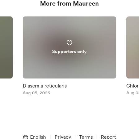
More from Maureen
Supporters only
Diasemia reticularis
Chlor
Aug 05, 2026
Aug 0
English
Privacy
Terms
Report