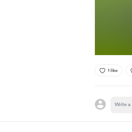
1 like