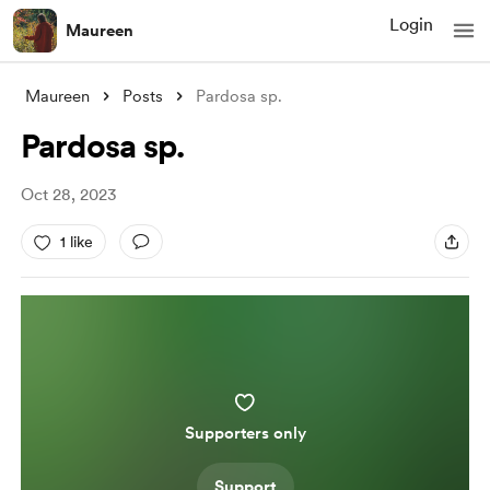
Login
Maureen
Maureen
Posts
Pardosa sp.
Pardosa sp.
Oct 28, 2023
1 like
Supporters only
Support