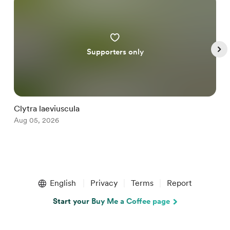
Supporters only
Clytra laeviuscula
D
Aug 05, 2026
A
Item
1
English
Privacy
Terms
Report
of
5
Start your Buy Me a Coffee page