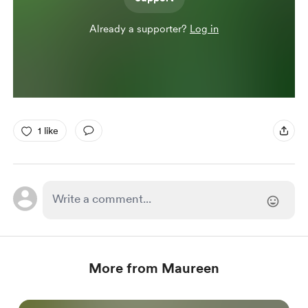
Already a supporter?
Log in
1 like
More from Maureen