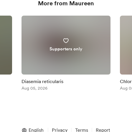
More from Maureen
Supporters only
Diasemia reticularis
Chlor
Aug 05, 2026
Aug 0
English
Privacy
Terms
Report