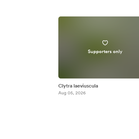
Supporters only
Clytra laeviuscula
Aug 05, 2026
Item
1
of
5