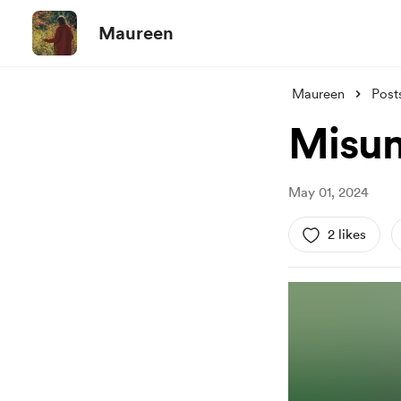
Maureen
Maureen
Post
Misum
May 01, 2024
2 likes