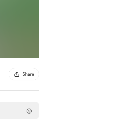
Share