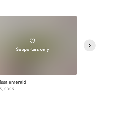
Supporters only
Supporte
issa emerald
Misumena vatia male
5, 2026
Aug 05, 2026