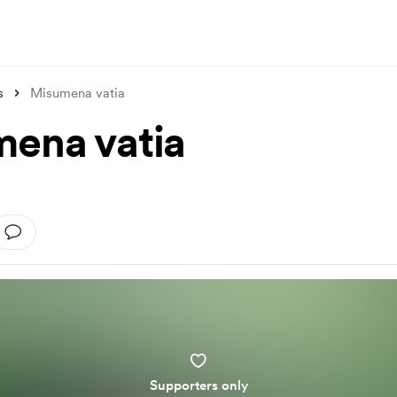
s
Misumena vatia
ena vatia
Supporters only