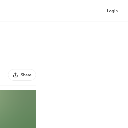
Login
Share