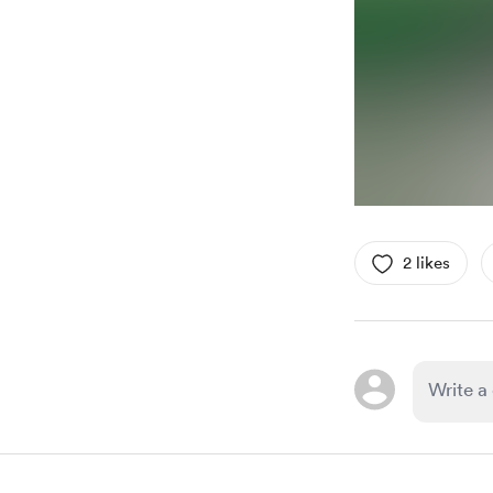
2 likes