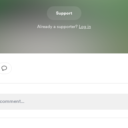
Support
Already a supporter?
Log in