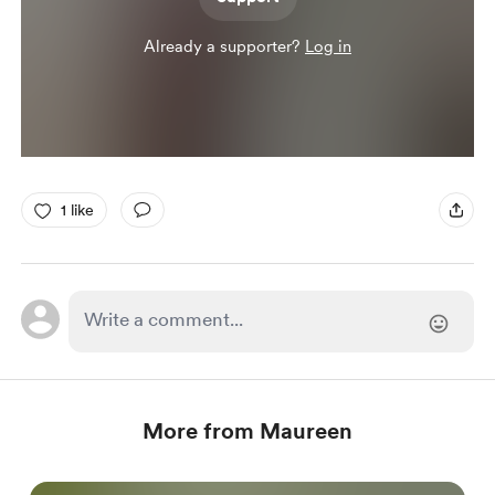
Already a supporter?
Log in
1 like
More from Maureen