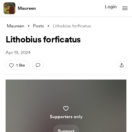
Login
Maureen
Maureen
Posts
Lithobius forficatus
Lithobius forficatus
Apr 19, 2024
1 like
Supporters only
Support