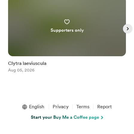
Supporters only
Clytra laeviuscula
D
Aug 05, 2026
A
Item
1
English
Privacy
Terms
Report
of
5
Start your Buy Me a Coffee page