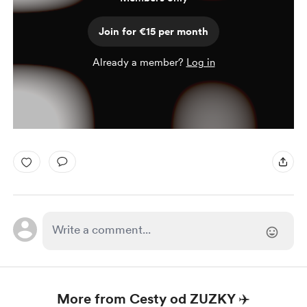
Join for €15 per month
Already a member?
Log in
More from Cesty od ZUZKY ✈️