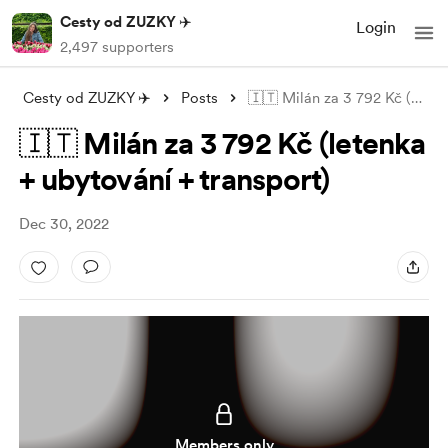
Cesty od ZUZKY ✈️
Login
2,497 supporters
Cesty od ZUZKY ✈️
Posts
🇮🇹 Milán za 3 792 Kč (letenka + ubytov
🇮🇹 Milán za 3 792 Kč (letenka
+ ubytování + transport)
Dec 30, 2022
Members only