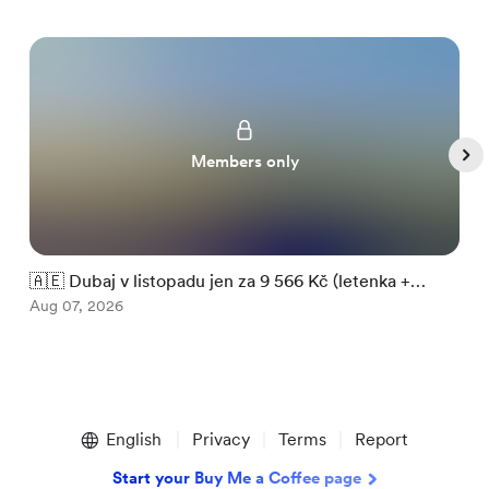
Members only
🇦🇪 Dubaj v listopadu jen za 9 566 Kč (letenka +

ubytování)
Aug 07, 2026
m
A
Item
1
English
Privacy
Terms
Report
of
5
Start your Buy Me a Coffee page