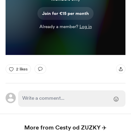
Join for €15 per month
Already a member?
Log in
2 likes
More from Cesty od ZUZKY ✈️