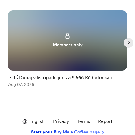
Members only
🇦🇪 Dubaj v listopadu jen za 9 566 Kč (letenka +

ubytování)
Aug 07, 2026
m
A
Item
1
English
Privacy
Terms
Report
of
5
Start your Buy Me a Coffee page