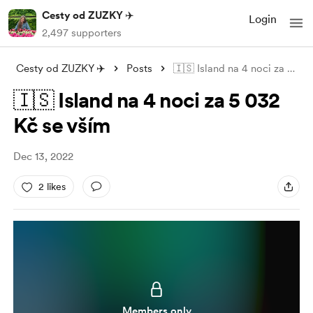
Cesty od ZUZKY ✈️
Login
2,497 supporters
Cesty od ZUZKY ✈️
Posts
🇮🇸 Island na 4 noci za 5 032 Kč se vší
🇮🇸 Island na 4 noci za 5 032
Kč se vším
Dec 13, 2022
2 likes
Members only