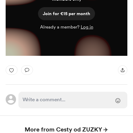
Join for €15 per month
Already a member?
Log in
More from Cesty od ZUZKY ✈️