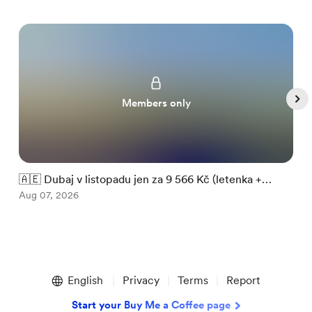
Members only
🇦🇪 Dubaj v listopadu jen za 9 566 Kč (letenka +

ubytování)
Aug 07, 2026
m
A
Item
1
English
Privacy
Terms
Report
of
5
Start your Buy Me a Coffee page