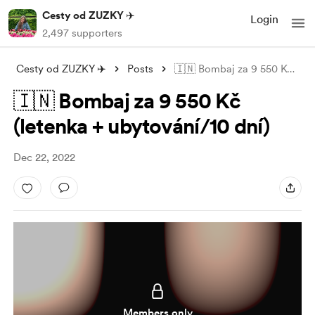
Cesty od ZUZKY ✈️
Login
2,497 supporters
Cesty od ZUZKY ✈️
Posts
🇮🇳 Bombaj za 9 550 Kč (letenka + ubyto
🇮🇳 Bombaj za 9 550 Kč
(letenka + ubytování/10 dní)
Dec 22, 2022
Members only