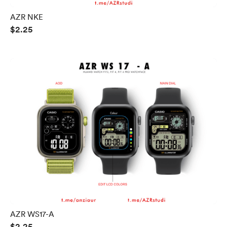
AZR NKE
$2.25
AZR WS17-A
$2.25