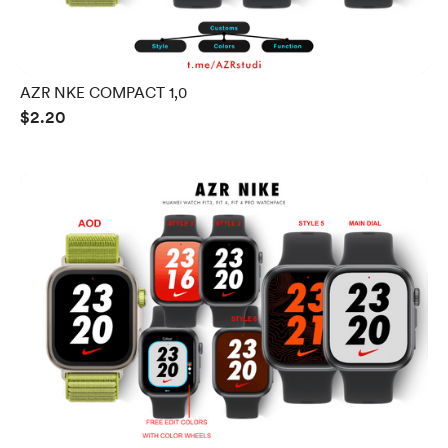
AZR NKE COMPACT 1,0
$2.20