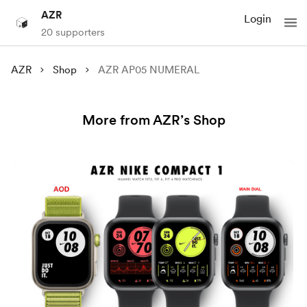
AZR
Login
20 supporters
AZR
Shop
AZR AP05 NUMERAL
More from AZR’s Shop