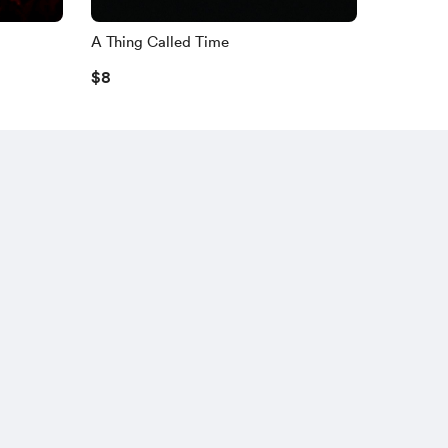
A Thing Called Time
$8