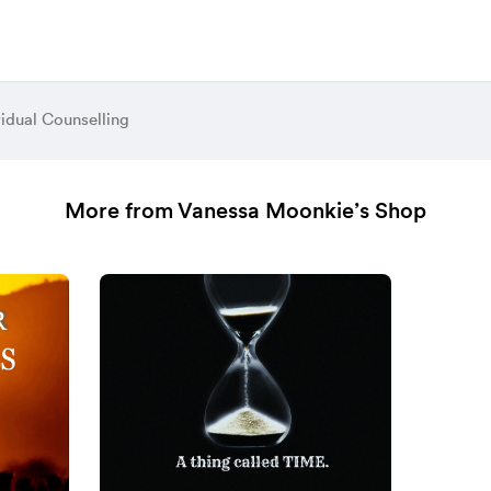
vidual Counselling
More from Vanessa Moonkie’s Shop