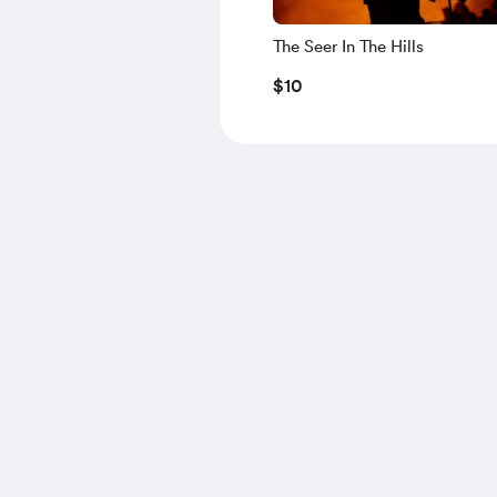
The Seer In The Hills
$10