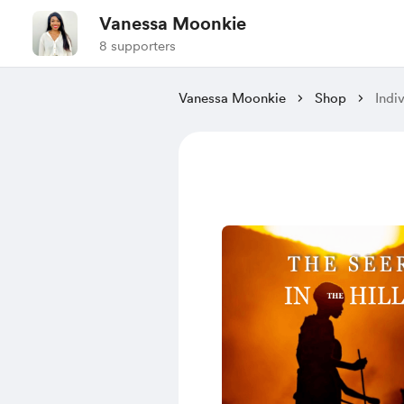
Vanessa Moonkie
8 supporters
Vanessa Moonkie
Shop
Indi