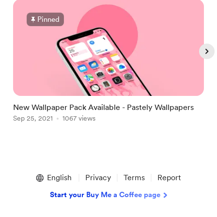
Pinned
New Wallpaper Pack Available - Pastely Wallpapers
i
Sep 25, 2021
1067 views
S
Item
1
English
Privacy
Terms
Report
of
5
Start your Buy Me a Coffee page