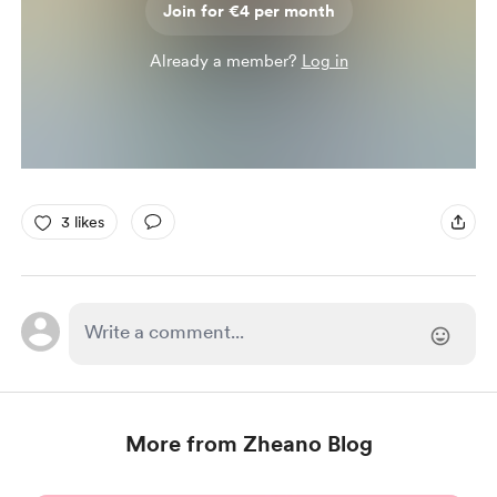
Join for €4 per month
Already a member?
Log in
3 likes
More from Zheano Blog