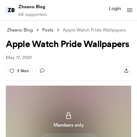
Zheano Blog
Login
68 supporters
Zheano Blog
Posts
Apple Watch Pride Wallpapers
Apple Watch Pride Wallpapers
May 17, 2021
3 likes
Members only