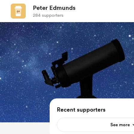
Peter Edmunds
284 supporters
Recent supporters
See more