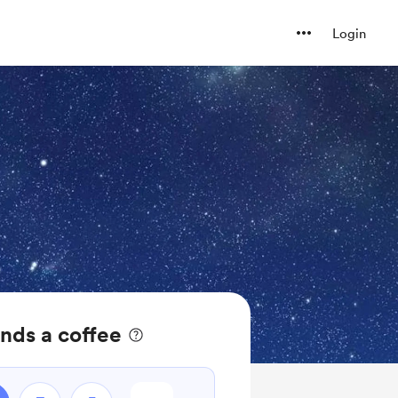
Login
nds a coffee