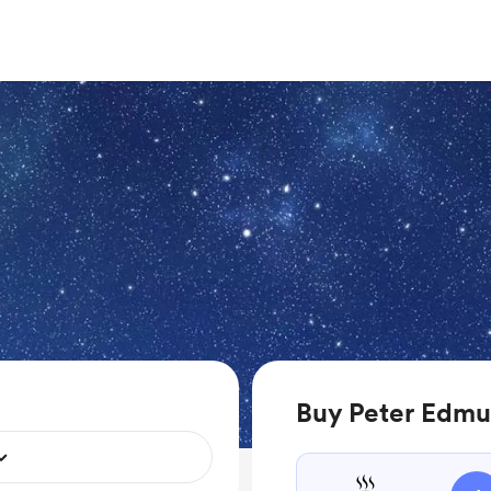
Buy Peter Edmu