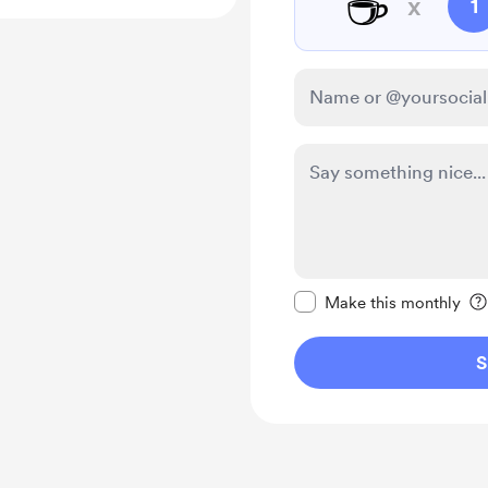
☕
x
1
Make this message pr
Make this monthly
S