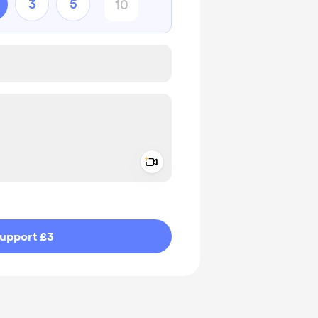
3
5
Add a video message
ivate
upport £3