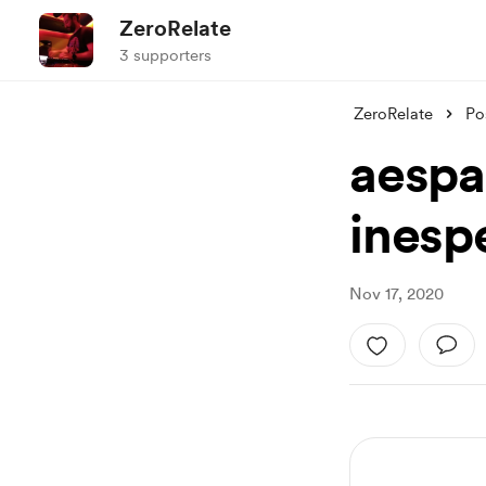
ZeroRelate
3 supporters
ZeroRelate
Po
aespa
inesp
Nov 17, 2020