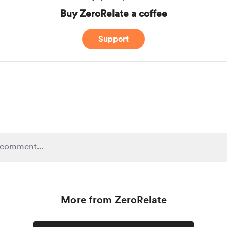
Buy ZeroRelate a coffee
Support
More from ZeroRelate