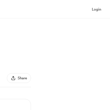
Login
Share