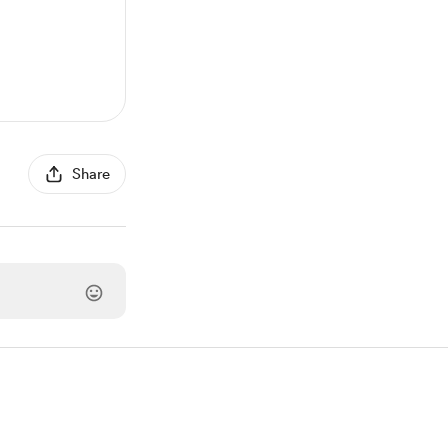
Share