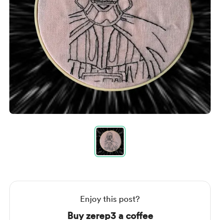
Item
1
of
1
Item
1
of
1
Enjoy this post?
Buy zerep3 a coffee