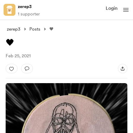
zerep3
Login
1 supporter
zerep3
Posts
🖤
🖤
Feb 25, 2021