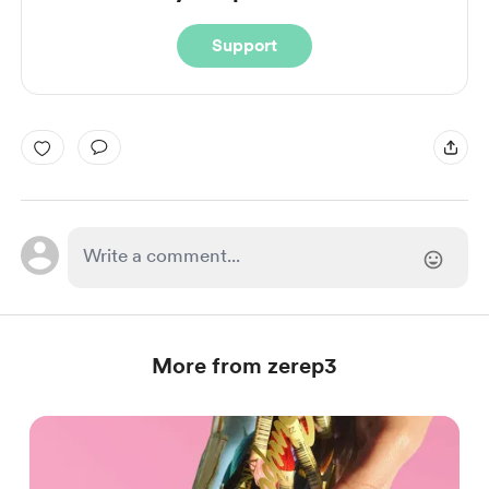
Support
More from zerep3