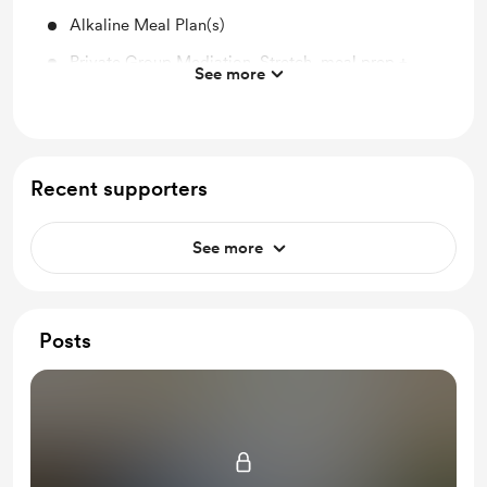
Alkaline Meal Plan(s)
Private Group Mediation, Stretch, meal prep +
See more
more
8 different hour+ one on one consults w/ follow up
Unlimited Text Coaching for 30 days
Recent supporters
Alkaline Smoothie Guide
Supporting this platform is simultaneously giving
See more
back to the community and the planet!
Posts