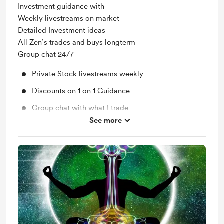
Investment guidance with
Weekly livestreams on market
Detailed Investment ideas
All Zen’s trades and buys longterm
Group chat 24/7
Private Stock livestreams weekly
Discounts on 1 on 1 Guidance
Group chat with what I trade
See more
Access to all previous and current posts