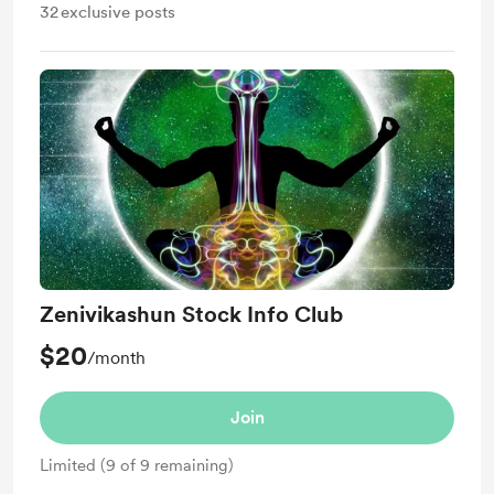
32
exclusive posts
Zenivikashun Stock Info Club
$20
/month
Join
Limited (9 of 9 remaining)