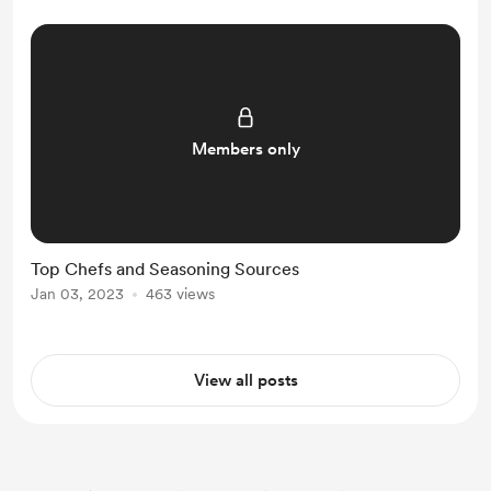
Members only
Top Chefs and Seasoning Sources
Jan 03, 2023
463 views
View all posts