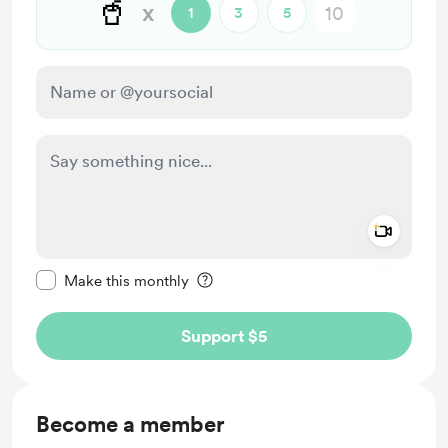
🥤
x
1
3
5
Add a 
Make this message private
Make this monthly
Support $5
Become a member