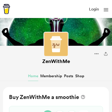
Login
ZenWithMe
Home
Membership
Posts
Shop
Buy ZenWithMe a smoothie