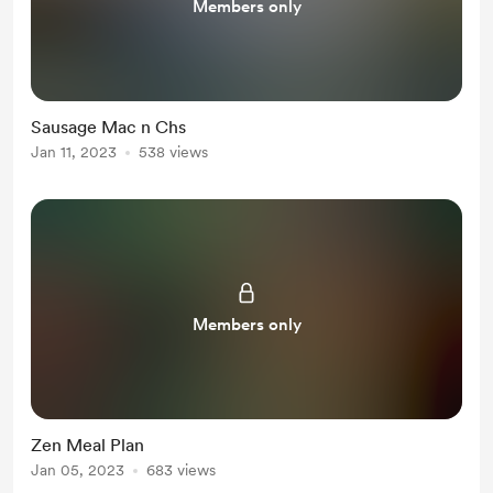
Members only
Sausage Mac n Chs
Jan 11, 2023
538 views
Members only
Zen Meal Plan
Jan 05, 2023
683 views