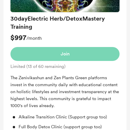
30dayElectric Herb/DetoxMastery
Training
$997
/month
Join
Limited (13 of 60 remaining)
The Zenivikashun and Zen Plants Green platforms
invest in the community daily with educational content
on holistic lifestyles and investment transparency at the
highest levels. This community is grateful to impact
1000's of lives already.
Alkaline Transition Clinic (Support group too)
Full Body Detox Clinic (support group too)