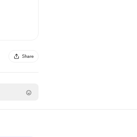
Share