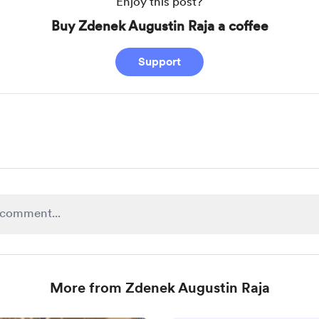
Enjoy this post?
Buy Zdenek Augustin Raja a coffee
Support
More from Zdenek Augustin Raja