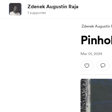
Zdenek Augustin Raja
1 supporter
Zdenek Augustin 
Pinho
Mar 01, 2024