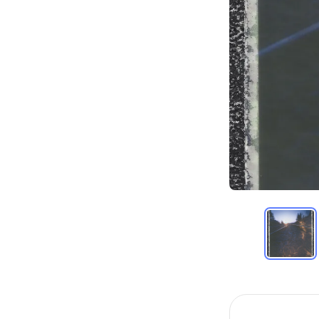
Item
1
of
18
Item
1
of