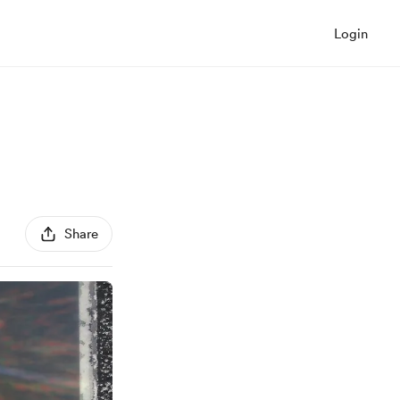
Login
Share