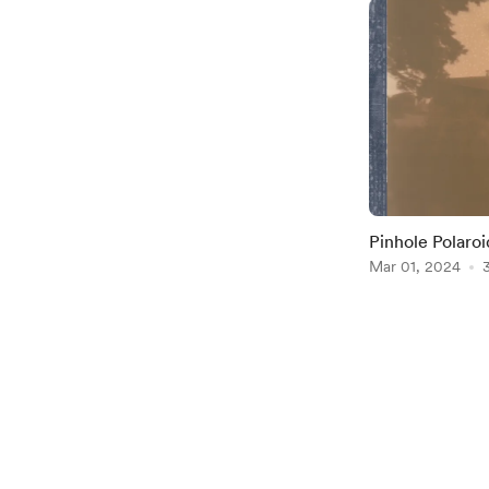
Pinhole Polaroi
Mar 01, 2024
Item
1
of
2