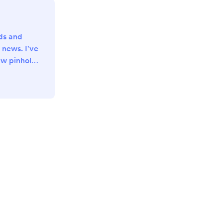
nds and
 news. I've
w pinhole
he last few
 preparing
 photo for
pport me in
teful for
-)