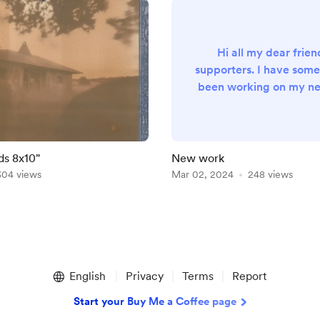
Hi all my dear frie
supporters. I have some
been working on my ne
photography book for t
days. And I'm currently
prints of one selected
sale. If you want to su
ds 8x10"
New work
my work, I will be gra
304 views
Mar 02, 2024
248 views
every support :
English
Privacy
Terms
Report
Start your Buy Me a Coffee page