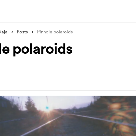
Raja
Posts
Pinhole polaroids
le polaroids